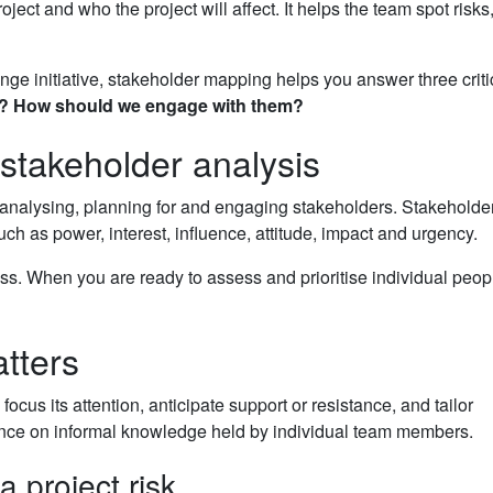
t and who the project will affect. It helps the team spot risks
e initiative, stakeholder mapping helps you answer three criti
?
How should we engage with them?
stakeholder analysis
 analysing, planning for and engaging stakeholders. Stakeholder
uch as power, interest, influence, attitude, impact and urgency.
s. When you are ready to assess and prioritise individual peop
tters
cus its attention, anticipate support or resistance, and tailor
ence on informal knowledge held by individual team members.
 project risk