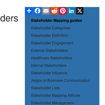
Share
Facebook
Email
Reddit
Pinterest
LinkedIn
X
lders
Stakeholder Mapping guides
Stakeholder Categories
Stakeholder Definition
Stakeholder Engagement
External Stakeholders
Healthcare Stakeholders
Internal Stakeholders
Stakeholder Influence
Jargon in Business Communication
Stakeholder Lists
Stakeholder Mapping Attitude
Stakeholder Management