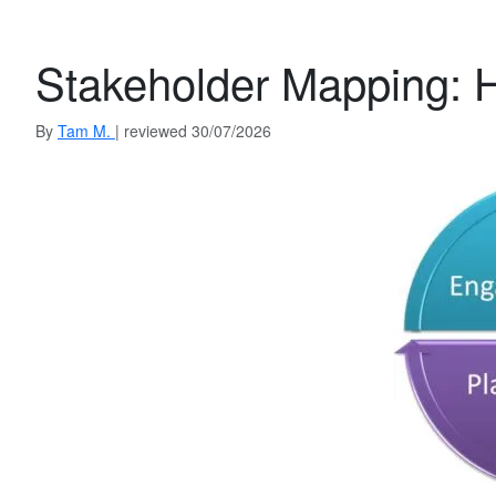
Stakeholder Mapping: 
By
Tam M.
| reviewed 30/07/2026