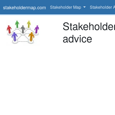
stakeholdermap.com
Stakeholder Map
Stakeholder 
Stakeholde
advice