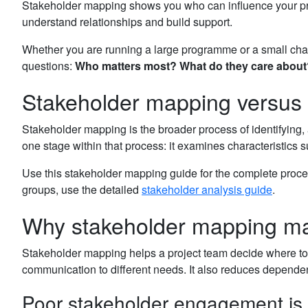
Stakeholder mapping shows you who can influence your projec
understand relationships and build support.
Whether you are running a large programme or a small chang
questions:
Who matters most?
What do they care about
Stakeholder mapping versus 
Stakeholder mapping is the broader process of identifying,
one stage within that process: it examines characteristics s
Use this stakeholder mapping guide for the complete proces
groups, use the detailed
stakeholder analysis guide
.
Why stakeholder mapping ma
Stakeholder mapping helps a project team decide where to fo
communication to different needs. It also reduces depend
Poor stakeholder engagement is a