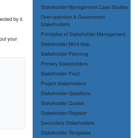
Stakeholder Management Case Studies
Over-optimism & Government
ected by it.
Stakeholders
Principles of Stakeholder Management
put your
Stakeholder Mind Map
Stakeholder Planning
Primary Stakeholders
Stakeholder Prezi
Project Stakeholders
Stakeholder Questions
Stakeholder Quotes
Stakeholder Register
Secondary Stakeholders
Stakeholder Templates