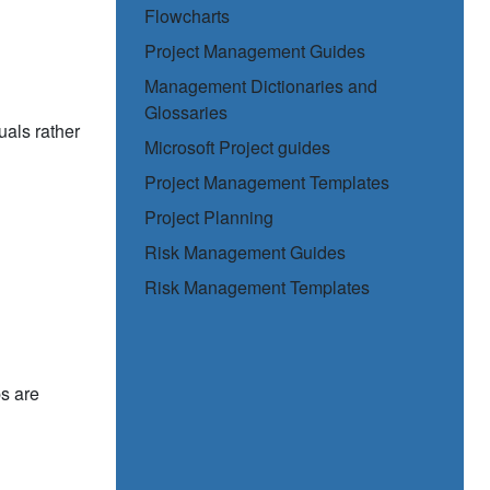
Flowcharts
Project Management Guides
Management Dictionaries and
Glossaries
uals rather
Microsoft Project guides
Project Management Templates
Project Planning
Risk Management Guides
Risk Management Templates
s are