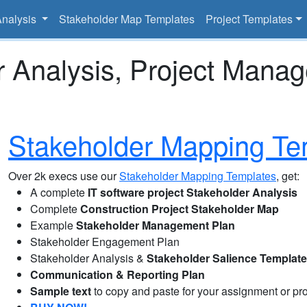
Analysis
Stakeholder Map Templates
Project Templates
r Analysis, Project Mana
Stakeholder Mapping Te
Over 2k execs use our
Stakeholder Mapping Templates
, get:
A complete
IT software project Stakeholder Analysis
Complete
Construction Project Stakeholder Map
Example
Stakeholder Management Plan
Stakeholder Engagement Plan
Stakeholder Analysis &
Stakeholder Salience Templat
Communication & Reporting Plan
Sample text
to copy and paste for your assignment or pro