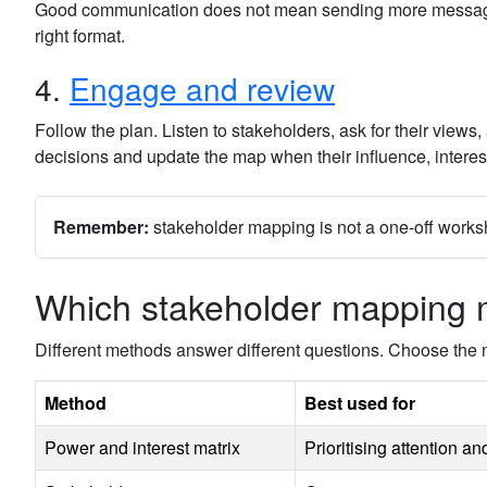
Good communication does not mean sending more messages. G
right format.
4.
Engage and review
Follow the plan. Listen to stakeholders, ask for their vie
decisions and update the map when their influence, interest
Remember:
stakeholder mapping is not a one-off worksh
Which stakeholder mapping 
Different methods answer different questions. Choose the 
Method
Best used for
Power and interest matrix
Prioritising attention a