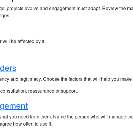
nge, projects evolve and engagement must adapt. Review the ma
nges.
 will be affected by it.
lders
rgency and legitimacy. Choose the factors that will help you make
 consultation, reassurance or support.
agement
 what you need from them. Name the person who will manage th
gree how often to use it.