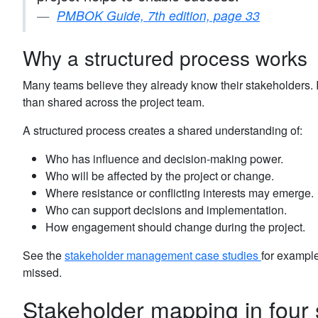
PMBOK Guide, 7th edition, page 33
Why a structured process works
Many teams believe they already know their stakeholders. In
than shared across the project team.
A structured process creates a shared understanding of:
Who has influence and decision-making power.
Who will be affected by the project or change.
Where resistance or conflicting interests may emerge.
Who can support decisions and implementation.
How engagement should change during the project.
See the
stakeholder management case studies
for example
missed.
Stakeholder mapping in four 