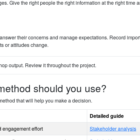
ive the right people the right information at the right time a
ws, answer their concerns and manage expectations. Record impor
s or attitudes change.
op output. Review it throughout the project.
method should you use?
method that will help you make a decision.
Detailed guide
nd engagement effort
Stakeholder analysis