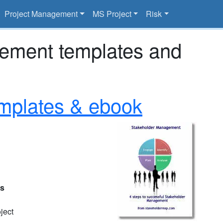
Project Management
MS Project
Risk
gement templates and
mplates & ebook
es
ject