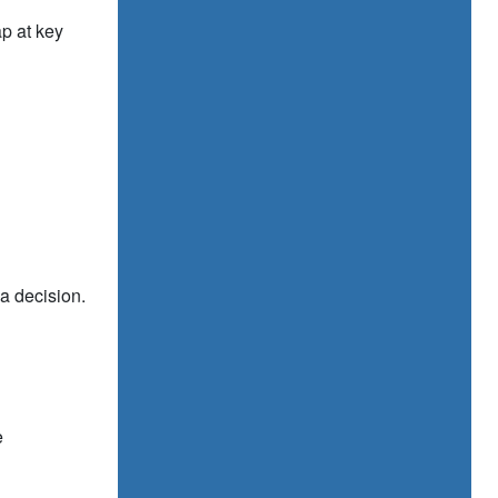
p at key
 a decision.
e