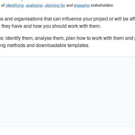
s of
identifying
,
analysing
,
planning for
and
engaging
stakeholders.
 and organisations that can influence your project or will be aff
e they have and how you should work with them.
s: identify them, analyse them, plan how to work with them and 
pping methods and downloadable templates.