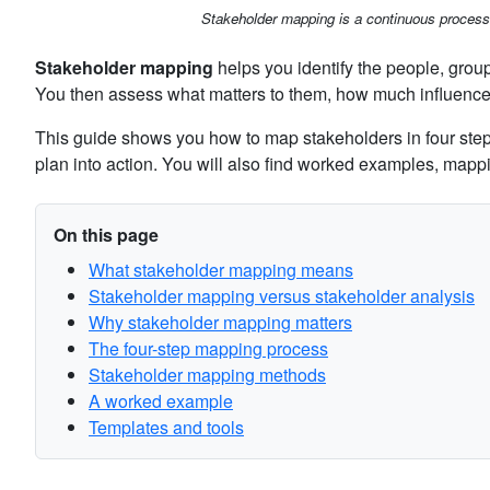
Stakeholder mapping is a continuous proces
Stakeholder mapping
helps you identify the people, groups
You then assess what matters to them, how much influenc
This guide shows you how to map stakeholders in four step
plan into action. You will also find worked examples, ma
On this page
What stakeholder mapping means
Stakeholder mapping versus stakeholder analysis
Why stakeholder mapping matters
The four-step mapping process
Stakeholder mapping methods
A worked example
Templates and tools