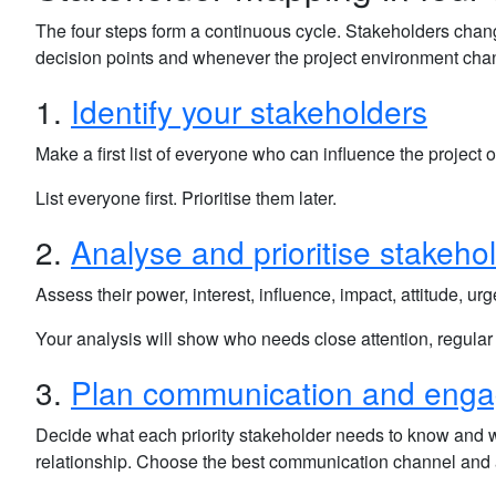
The four steps form a continuous cycle. Stakeholders cha
decision points and whenever the project environment cha
1.
Identify your stakeholders
Make a first list of everyone who can influence the project or
List everyone first. Prioritise them later.
2.
Analyse and prioritise stakeho
Assess their power, interest, influence, impact, attitude, u
Your analysis will show who needs close attention, regular
3.
Plan communication and eng
Decide what each priority stakeholder needs to know and
relationship. Choose the best communication channel and a