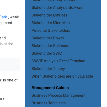
Stakeholder Analysis Software
Stakeholder Matrices
Park
, weak
elopment
Stakeholder Mind Map
Personal Stakeholders
tand
Stakeholder Power
 at risk.
Stakeholder Salience
Stakeholder SWOT
SWOT Analysis Excel Template
Stakeholder Theory
When Stakeholders are on your side
” is one of
Management Guides
Business Process Management
he
Business Templates