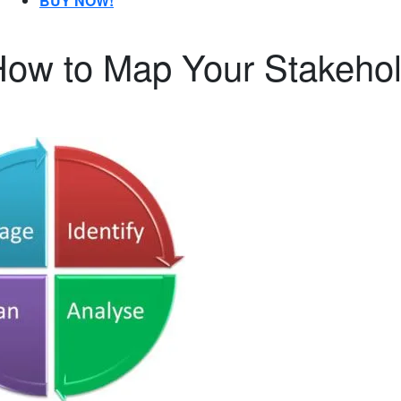
BUY NOW!
How to Map Your Stakeho