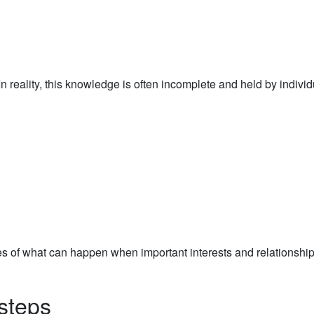
 reality, this knowledge is often incomplete and held by individ
s of what can happen when important interests and relationship
steps