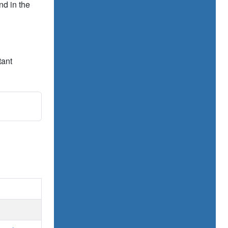
nd in the
tant