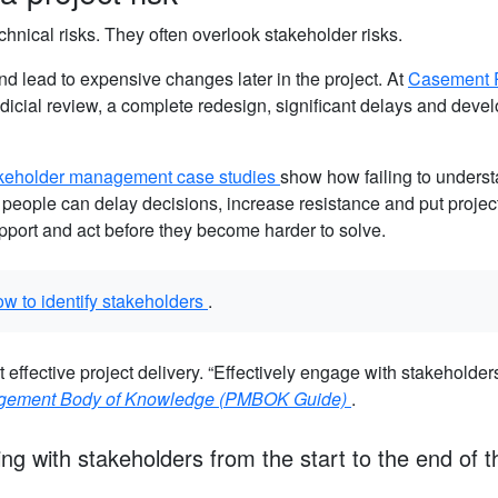
hnical risks. They often overlook stakeholder risks.
 lead to expensive changes later in the project. At
Casement 
dicial review, a complete redesign, significant delays and dev
keholder management case studies
show how failing to unders
 people can delay decisions, increase resistance and put projects
pport and act before they become harder to solve.
ow to identify stakeholders
.
 effective project delivery. “Effectively engage with stakeholders
agement Body of Knowledge (PMBOK Guide)
.
ing with stakeholders from the start to the end of t