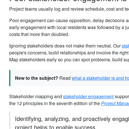
Project teams usually log and review schedule, cost and tec
Poor engagement can cause opposition, delay decisions and
early engagement with local residents was followed by a ju
costs that more than doubled.
Ignoring stakeholders does not make them neutral. Our
sta
people's concerns, build relationships and involve the right
Map stakeholders early so you can spot problems, build su
New to the subject?
Read
what a stakeholder is and h
Stakeholder mapping and
stakeholder engagement
support
the 12 principles in the seventh edition of the
Project Man
Identifying, analyzing, and proactively engag
project helps to enable success.