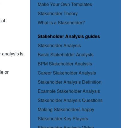
,
Make Your Own Templates
Stakeholder Theory
cal
What is a Stakeholder?
Stakeholder Analysis guides
Stakeholder Analysis
 analysis is
Basic Stakeholder Analysis
BPM Stakeholder Analysis
le or
Career Stakeholder Analysis
Stakeholder Analysis Definition
Example Stakeholder Analysis
Stakeholder Analysis Questions
Making Stakeholders happy
Stakeholder Key Players
Stakeholder Analysis Video